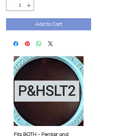
Add to Cart
Fits BOTH - Pentair and