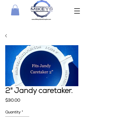
2" Jandy caretaker.
Price
$30.00
Quantity
*