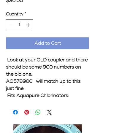
Price
$30.00
Quantity
*
Add to Cart
Look at your OLD coupler and there
should be some 900 numbers on
the old one.
AO578900 will match up to this
just fine.
Fits Aquapure Chlorinators.