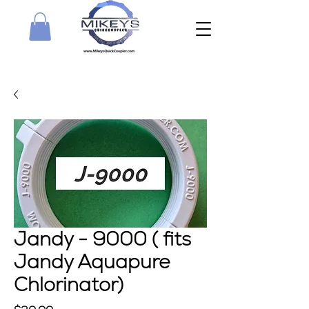
Jandy - 9000 ( fits
Jandy Aquapure
Chlorinator)