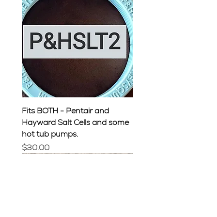
Fits BOTH - Pentair and
Hayward Salt Cells and some
hot tub pumps.
Price
$30.00
New Arrival
IN Stock
TOP